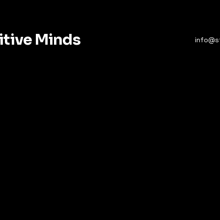
itive Minds
info@s