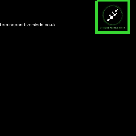
teeringpositiveminds.co.uk